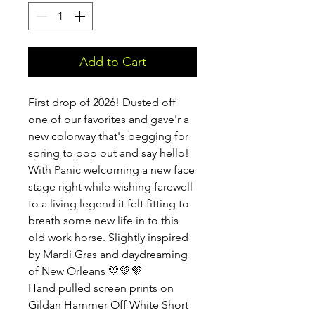
Add to Cart
First drop of 2026! Dusted off
one of our favorites and gave'r a
new colorway that's begging for
spring to pop out and say hello!
With Panic welcoming a new face
stage right while wishing farewell
to a living legend it felt fitting to
breath some new life in to this
old work horse. Slightly inspired
by Mardi Gras and daydreaming
of New Orleans 💛💚💜
Hand pulled screen prints on
Gildan Hammer Off White Short