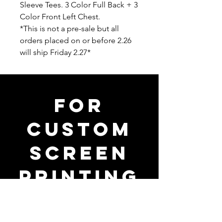
Sleeve Tees. 3 Color Full Back + 3
Color Front Left Chest.
*This is not a pre-sale but all
orders placed on or before 2.26
will ship Friday 2.27*
FOR
CUSTOM
SCREEN
PRINTING
PRICING