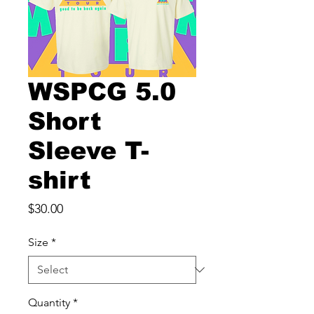
WSPCG 5.0
Short
Sleeve T-
shirt
Price
$30.00
Size
*
Quantity
*